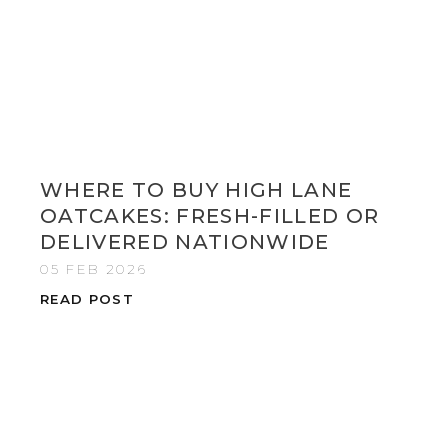
WHERE TO BUY HIGH LANE
OATCAKES: FRESH-FILLED OR
DELIVERED NATIONWIDE
05 FEB 2026
READ POST