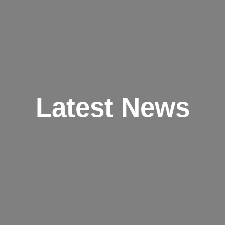
Latest News