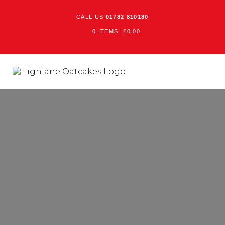
CALL US
01782 810180
0 ITEMS
£
0.00