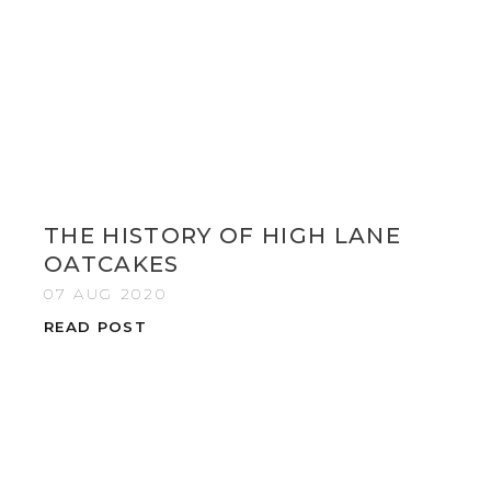
THE HISTORY OF HIGH LANE
OATCAKES
07 AUG 2020
READ POST